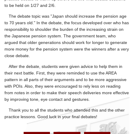
to be held on 1/27 and 2/6.
The debate topic was "Japan should increase the pension age
to 70 years old." In the debate, the focus developed over who has
responsibility to shoulder the burden of the increasing strain on
the Japanese pension system. The government team, who
argued that older generations should work for longer to generate
more money for the pension system were the winners after a very
close debate.
After the debate, students were given advice to help them in
their next battle. First, they were reminded to use the AREA
pattern in all parts of their arguments and to be more aggressive
with POIs. Also, they were encouraged to rely less on reading
from notes in order to make their speech deliveries more effective
by improving tone, eye contact and gestures.
Thank you to all the students who attended this and the other
practice lessons. Good luck in your final debates!