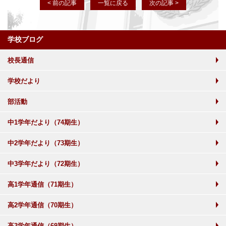
< 前の記事
一覧に戻る
次の記事 >
学校ブログ
校長通信
学校だより
部活動
中1学年だより（74期生）
中2学年だより（73期生）
中3学年だより（72期生）
高1学年通信（71期生）
高2学年通信（70期生）
高3学年通信（69期生）