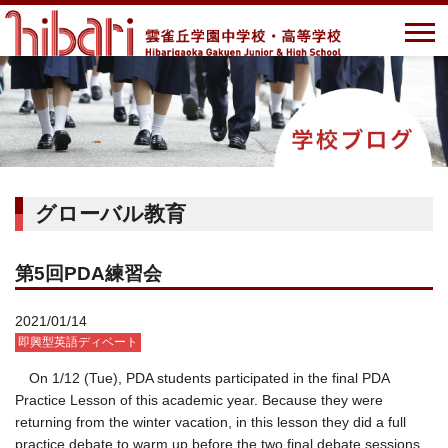
グローバル教育
第5回PDA練習会
2021/01/14
即興型英語ディベート
On 1/12 (Tue), PDA students participated in the final PDA
Practice Lesson of this academic year. Because they were
returning from the winter vacation, in this lesson they did a full
practice debate to warm up before the two final debate sessions