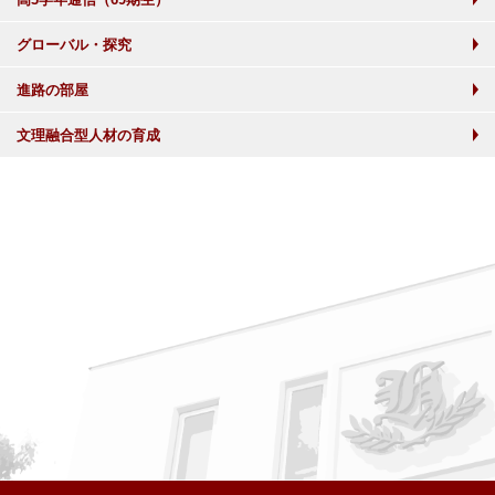
グローバル・探究
進路の部屋
文理融合型人材の育成